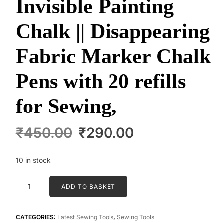
Invisible Painting
Chalk || Disappearing
Fabric Marker Chalk
Pens with 20 refills
for Sewing,
Original
Current
₹
450.00
₹
290.00
price
price
was:
is:
10 in stock
₹450.00.
₹290.00.
Invisible
ADD TO BASKET
Painting
Chalk
||
CATEGORIES:
Latest Sewing Tools
,
Sewing Tools