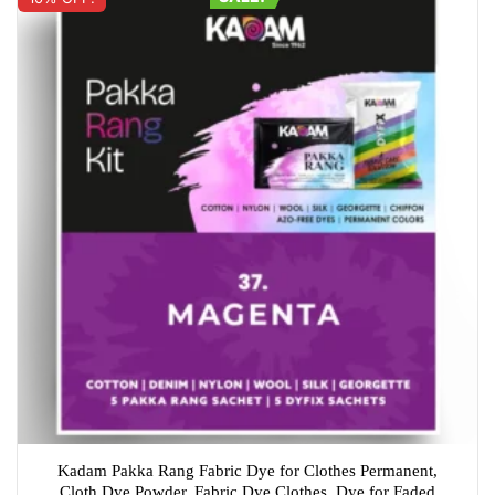
Kadam Pakka Rang Fabric Dye for Clothes Permanent,
Cloth Dye Powder, Fabric Dye Clothes, Dye for Faded