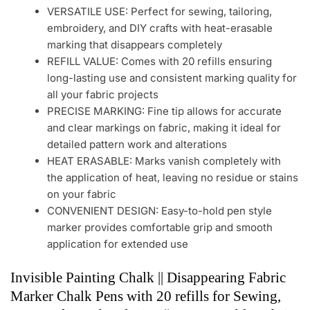
VERSATILE USE: Perfect for sewing, tailoring,
embroidery, and DIY crafts with heat-erasable
marking that disappears completely
REFILL VALUE: Comes with 20 refills ensuring
long-lasting use and consistent marking quality for
all your fabric projects
PRECISE MARKING: Fine tip allows for accurate
and clear markings on fabric, making it ideal for
detailed pattern work and alterations
HEAT ERASABLE: Marks vanish completely with
the application of heat, leaving no residue or stains
on your fabric
CONVENIENT DESIGN: Easy-to-hold pen style
marker provides comfortable grip and smooth
application for extended use
Invisible Painting Chalk || Disappearing Fabric
Marker Chalk Pens with 20 refills for Sewing,