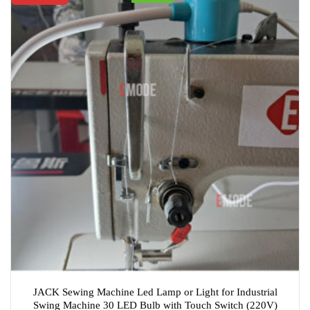
JACK Sewing Machine Led Lamp or Light for Industrial
Swing Machine 30 LED Bulb with Touch Switch (220V)