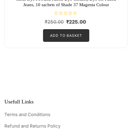
Jeans, 10 sachets of Shade 37 Magenta Colour
R
Original
Current
₹
250.00
₹
225.00
a
t
price
price
e
d
ADD TO BASKET
was:
is:
0
o
₹250.00.
₹225.00.
u
t
o
f
5
Usefull Links
Terms and Conditions
Refund and Returns Policy