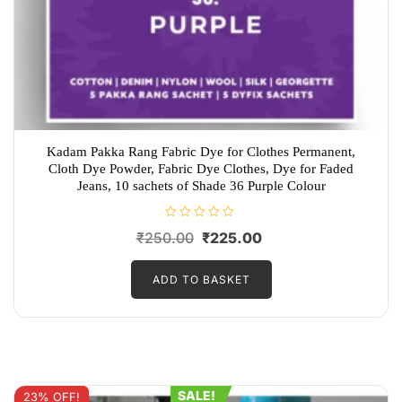
Kadam Pakka Rang Fabric Dye for Clothes Permanent,
Cloth Dye Powder, Fabric Dye Clothes, Dye for Faded
Jeans, 10 sachets of Shade 36 Purple Colour
R
Original
Current
₹
250.00
₹
225.00
a
t
price
price
e
d
ADD TO BASKET
was:
is:
0
o
₹250.00.
₹225.00.
u
t
o
f
5
SALE!
23% OFF!