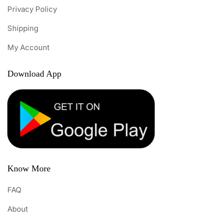
Privacy Policy
Shipping
My Account
Download App
Know More
FAQ
About