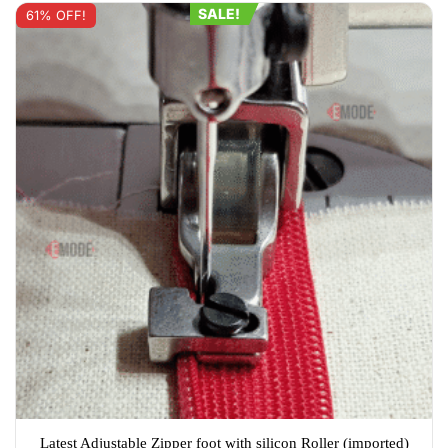
options
SALE!
61% OFF!
may
be
chosen
on
the
product
page
Latest Adjustable Zipper foot with silicon Roller (imported)