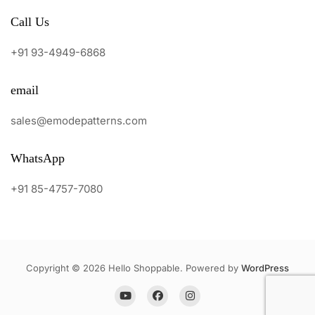
Call Us
+91 93-4949-6868
email
sales@emodepatterns.com
WhatsApp
+91 85-4757-7080
Copyright © 2026 Hello Shoppable. Powered by
WordPress