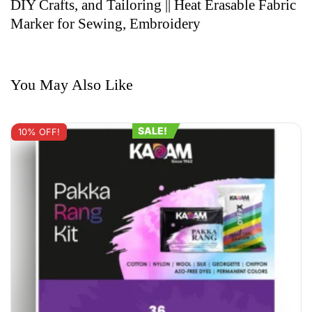
DIY Crafts, and Tailoring || Heat Erasable Fabric
Marker for Sewing, Embroidery
You May Also Like
SALE!
10% OFF!