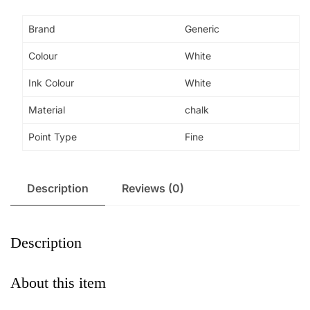
Disappearing
Fabric
Brand
Generic
Marker
Colour
White
Chalk
Pens
Ink Colour
White
with
20
Material
chalk
refills
Point Type
Fine
for
Sewing,
quantity
Description
Reviews (0)
Description
About this item