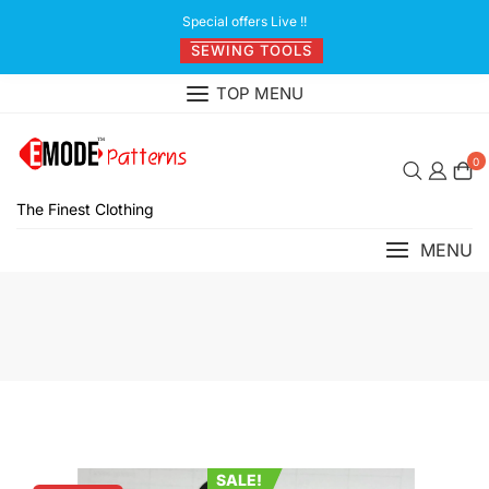
Skip
Special offers Live !!
to
SEWING TOOLS
content
TOP MENU
0
The Finest Clothing
MENU
SALE!