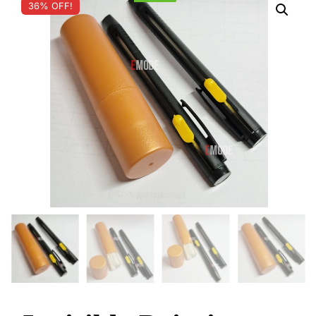
36% OFF!