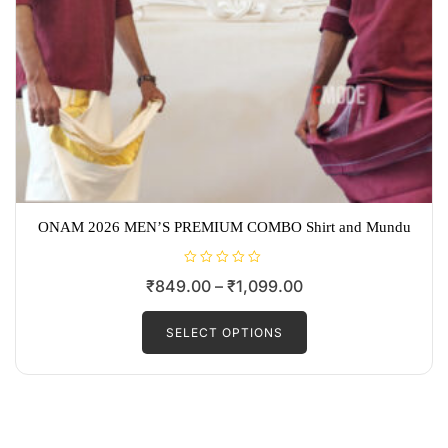
ONAM 2026 MEN’S PREMIUM COMBO Shirt and Mundu
R
Price
₹
849.00
–
₹
1,099.00
a
t
range:
This
e
d
product
SELECT OPTIONS
₹849.00
0
o
has
through
u
t
multiple
₹1,099.00
o
f
variants.
5
The