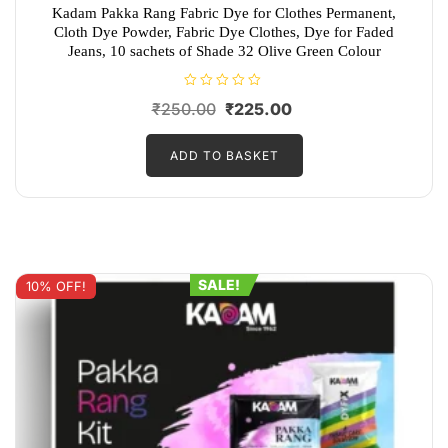
Kadam Pakka Rang Fabric Dye for Clothes Permanent,
Cloth Dye Powder, Fabric Dye Clothes, Dye for Faded
Jeans, 10 sachets of Shade 32 Olive Green Colour
R
Original
Current
₹
250.00
₹
225.00
a
t
price
price
e
d
ADD TO BASKET
was:
is:
0
o
₹250.00.
₹225.00.
u
t
o
f
5
SALE!
10% OFF!