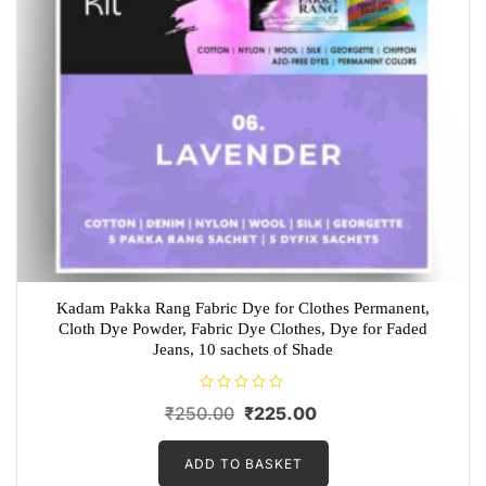
Kadam Pakka Rang Fabric Dye for Clothes Permanent,
Cloth Dye Powder, Fabric Dye Clothes, Dye for Faded
Jeans, 10 sachets of Shade
R
Original
Current
₹
250.00
₹
225.00
a
t
price
price
e
d
ADD TO BASKET
was:
is:
0
o