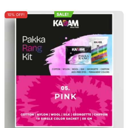
SALE!
10% OFF!