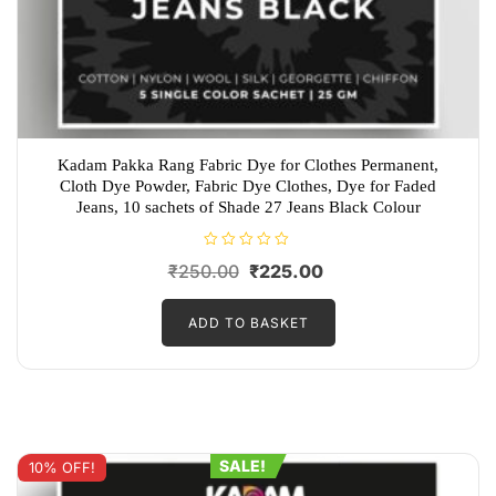
Kadam Pakka Rang Fabric Dye for Clothes Permanent,
Cloth Dye Powder, Fabric Dye Clothes, Dye for Faded
Jeans, 10 sachets of Shade 27 Jeans Black Colour
R
Original
Current
₹
250.00
₹
225.00
a
t
price
price
e
d
ADD TO BASKET
was:
is:
0
o
₹250.00.
₹225.00.
u
t
o
f
5
SALE!
10% OFF!