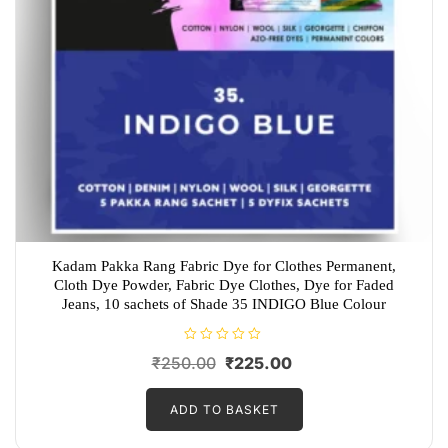
Kadam Pakka Rang Fabric Dye for Clothes Permanent,
Cloth Dye Powder, Fabric Dye Clothes, Dye for Faded
Jeans, 10 sachets of Shade 35 INDIGO Blue Colour
R
Original
Current
₹
250.00
₹
225.00
a
t
price
price
e
d
ADD TO BASKET
was:
is:
0
o
₹250.00.
₹225.00.
u
t