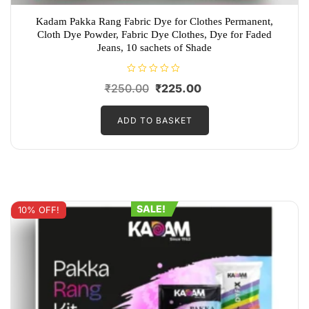
Kadam Pakka Rang Fabric Dye for Clothes Permanent,
Cloth Dye Powder, Fabric Dye Clothes, Dye for Faded
Jeans, 10 sachets of Shade
R
Original
Current
₹
250.00
₹
225.00
a
t
price
price
e
d
ADD TO BASKET
was:
is:
0
o
₹250.00.
₹225.00.
u
t
o
f
5
SALE!
10% OFF!