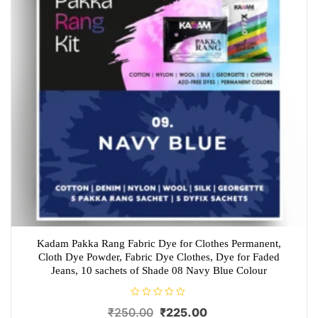
Kadam Pakka Rang Fabric Dye for Clothes Permanent,
Cloth Dye Powder, Fabric Dye Clothes, Dye for Faded
Jeans, 10 sachets of Shade 08 Navy Blue Colour
R
Original
Current
₹
250.00
₹
225.00
a