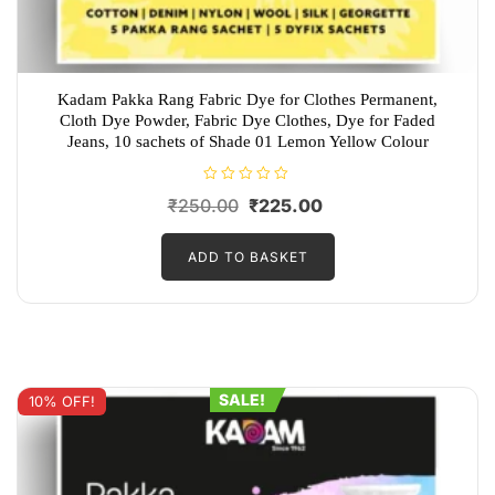
Kadam Pakka Rang Fabric Dye for Clothes Permanent,
Cloth Dye Powder, Fabric Dye Clothes, Dye for Faded
Jeans, 10 sachets of Shade 01 Lemon Yellow Colour
R
Original
Current
₹
250.00
₹
225.00
a
t
price
price
e
d
ADD TO BASKET
was:
is:
0
o
₹250.00.
₹225.00.
u
t
o
f
5
SALE!
10% OFF!