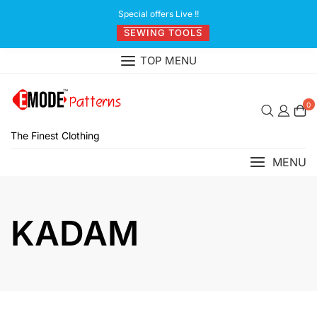
Skip
Special offers Live !!
to
SEWING TOOLS
content
TOP MENU
0
The Finest Clothing
MENU
KADAM