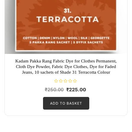
Kadam Pakka Rang Fabric Dye for Clothes Permanent,
Cloth Dye Powder, Fabric Dye Clothes, Dye for Faded
Jeans, 10 sachets of Shade 31 Terracotta Colour
R
Original
Current
₹
250.00
₹
225.00
a
t
price
price
e
d
ADD TO BASKET
was:
is:
0
o
₹250.00.
₹225.00.
u
t
o
f
5