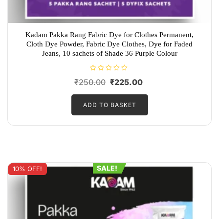
Kadam Pakka Rang Fabric Dye for Clothes Permanent,
Cloth Dye Powder, Fabric Dye Clothes, Dye for Faded
Jeans, 10 sachets of Shade 36 Purple Colour
R
Original
Current
₹
250.00
₹
225.00
a
t
price
price
e
d
ADD TO BASKET
was:
is:
0
o
₹250.00.
₹225.00.
u
t
o
f
5
SALE!
10% OFF!