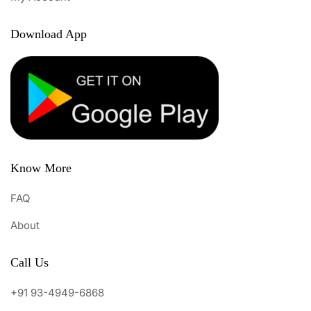
Download App
Know More
FAQ
About
Call Us
+91 93-4949-6868