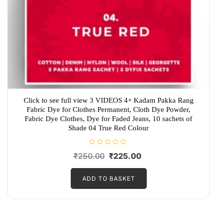
Click to see full view 3 VIDEOS 4+ Kadam Pakka Rang
Fabric Dye for Clothes Permanent, Cloth Dye Powder,
Fabric Dye Clothes, Dye for Faded Jeans, 10 sachets of
Shade 04 True Red Colour
R
Original
Current
₹
250.00
₹
225.00
a
t
price
price
e
d
ADD TO BASKET
was:
is:
0
o
₹250.00.
₹225.00.
u
t
o
f
5