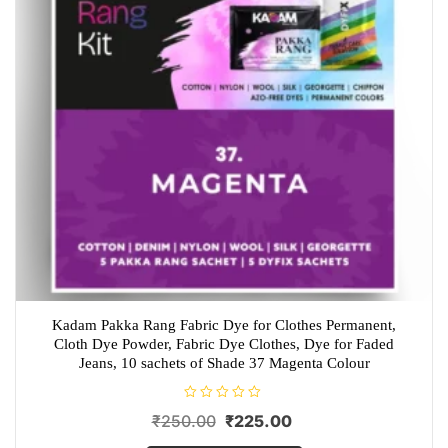
Kadam Pakka Rang Fabric Dye for Clothes Permanent,
Cloth Dye Powder, Fabric Dye Clothes, Dye for Faded
Jeans, 10 sachets of Shade 37 Magenta Colour
R
Original
Current
₹
250.00
₹
225.00
a
t
price
price
e