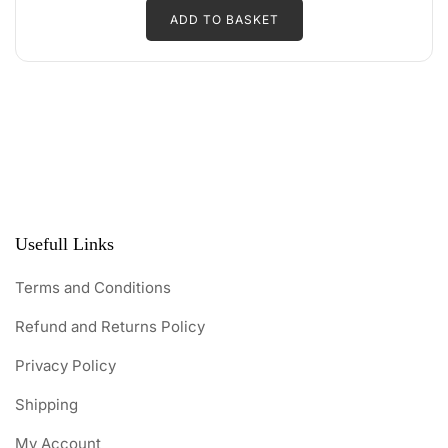
d
ADD TO BASKET
was:
is:
0
o
₹250.00.
₹225.00.
u
t
o
f
5
Usefull Links
Terms and Conditions
Refund and Returns Policy
Privacy Policy
Shipping
My Account