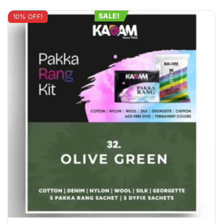
SALE!
10% OFF!