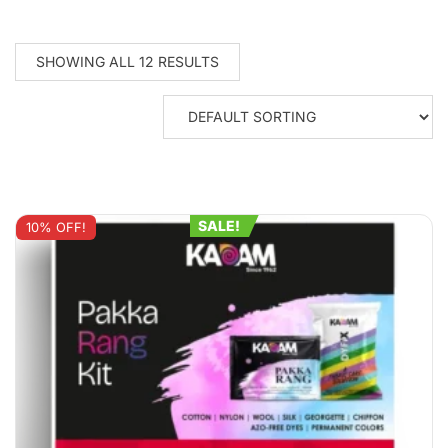
SHOWING ALL 12 RESULTS
SALE!
10% OFF!