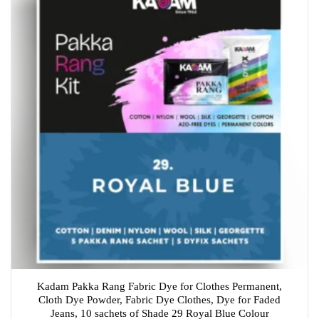
Kadam Pakka Rang Fabric Dye for Clothes Permanent,
Cloth Dye Powder, Fabric Dye Clothes, Dye for Faded
Jeans, 10 sachets of Shade 29 Royal Blue Colour